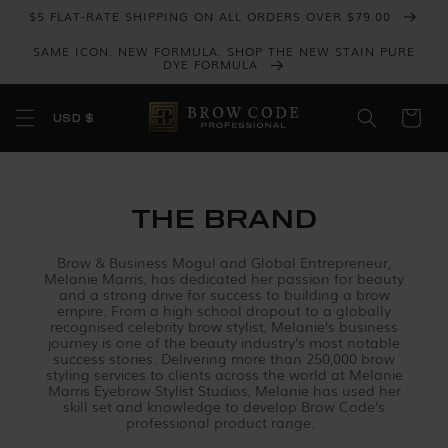
Skip to
$5 FLAT-RATE SHIPPING ON ALL ORDERS OVER $79.00
content
SAME ICON. NEW FORMULA. SHOP THE NEW STAIN PURE
DYE FORMULA
USD $
THE BRAND
Brow & Business Mogul and Global Entrepreneur,
Melanie Marris, has dedicated her passion for beauty
and a strong drive for success to building a brow
empire. From a high school dropout to a globally
recognised celebrity brow stylist, Melanie’s business
journey is one of the beauty industry’s most notable
success stories. Delivering more than 250,000 brow
styling services to clients across the world at Melanie
Marris Eyebrow Stylist Studios, Melanie has used her
skill set and knowledge to develop Brow Code’s
professional product range.