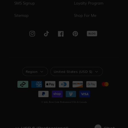
SMS Signup
Loyalty Program
Sitemap
Shop For Me
Blog
Instagram
TikTok
Facebook
Pinterest
Region
United States (USD $)
REGION
REGION
Payment
methods
© 2026,
Brow Code Professional USA & Canada
USD $ (Professional)
Chat