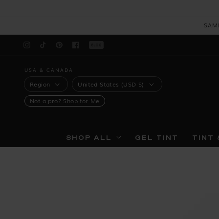
Skip to
content
SAM
Blog
Instagram
TikTok
Pinterest
Facebook
USA & CANADA
REGION
COUNTRY
Region
United States (USD $)
Not a pro?
Shop for Me
SHOP ALL
GEL TINT
TINT 
Skip to
product
information