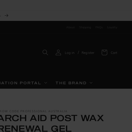
A
About
Shipping
FAQs
Loyalty
Log
/
Log in
Register
Cart
in
CATION PORTAL
THE BRAND
ROW CODE PROFESSIONAL AUSTRALIA
ARCH AID POST WAX
RENEWAL GEL