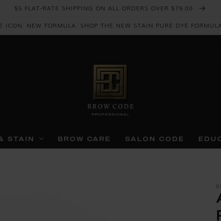
$5 FLAT-RATE SHIPPING ON ALL ORDERS OVER $79.00
E ICON. NEW FORMULA. SHOP THE NEW STAIN PURE DYE FORMUL
& STAIN
BROW CARE
SALON CODE
EDU
B