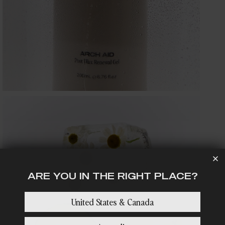
media
5
in
gallery
view
ARE YOU IN THE RIGHT PLACE?
Open
United States & Canada
media
7
in