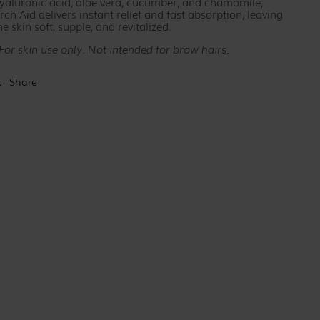
yaluronic acid, aloe vera, cucumber, and chamomile,
rch Aid delivers instant relief and fast absorption, leaving
he skin soft, supple, and revitalized.
For skin use only. Not intended for brow hairs.
Share