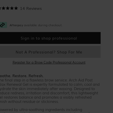
Click to scroll to reviews
14
Reviews
ated
.0
ut
f
Afterpay
available during checkout.
tars
Sign in to shop professional
Not A Professional? Shop For Me
Register for a Brow Code Professional Account
oothe. Restore. Refresh.
he final step in a flawless brow service. Arch Aid Post
ax Renewal Gel is expertly formulated to calm, cool and
ydrate the skin immediately after waxing. Designed to
educe redness, irritation and discomfort, this lightweight
el restores balance and promotes a visibly refreshed
inish without residue or stickiness.
owered by ultra-soothing ingredients including