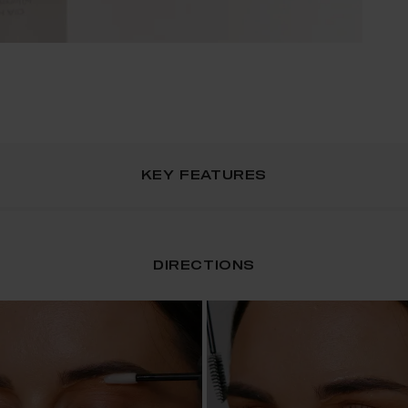
KEY FEATURES
DIRECTIONS