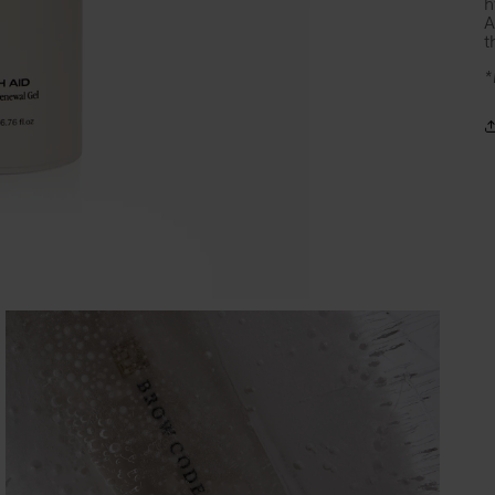
h
A
t
*