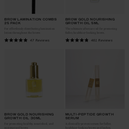
BROW LAMINATION COMBS
BROW GOLD NOURISHING
25 PACK
GROWTH OIL 5ML
For effortlessly distributing lamination
The ultimate aftercare oil for promoting
lotion throughout the brows
fuller, healthier-looking brows.
Click to scroll to reviews
Click to scroll to reviews
47
Reviews
461
Reviews
Rated
Rated
4.9
4.9
out
out
of
of
5
5
stars
stars
BROW GOLD NOURISHING
MULTI-PEPTIDE GROWTH
GROWTH OIL 30ML
SERUM
For promoting healthy, nourished, and
A clinically-proven serum for fuller,
moisturised brows
healthier-looking brows and lashes.