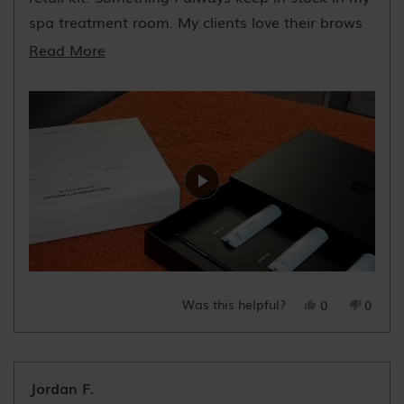
spa treatment room. My clients love their brows
after!
Read
Read More
more
about
this
review
Was this helpful?
Yes,
No,
0
0
this
people
this
peopl
review
voted
review
voted
from
yes
from
no
Natasha
Natas
Jordan F.
V.
V.