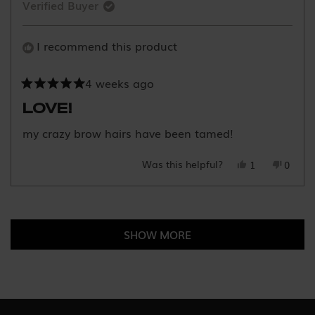
Verified Buyer
was
was
helpful.
not
helpful
I recommend this product
4 weeks ago
Rated
5
LOVE!
out
of
my crazy brow hairs have been tamed!
5
stars
Was this helpful?
Yes,
No,
1
0
this
person
this
peopl
review
voted
review
voted
Loading...
from
yes
from
no
Jordan
Jorda
SHOW MORE
F.
F.
was
was
helpful.
not
helpful