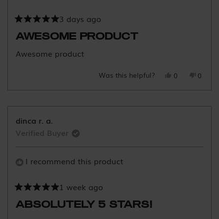
3 days ago
Rated
5
AWESOME PRODUCT
out
of
Awesome product
5
stars
Was this helpful?
Yes,
No,
0
0
this
people
this
peopl
review
voted
review
voted
from
yes
from
no
Saira
Saira
dinca r. a.
F.
F.
Verified Buyer
was
was
helpful.
not
helpful
I recommend this product
1 week ago
Rated
5
ABSOLUTELY 5 STARS!
out
of