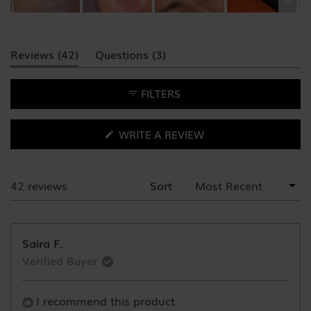
Slide
1
(tab
(tab
Reviews
42
Questions
3
selected
expanded)
collapsed)
FILTERS
(OPENS
WRITE A REVIEW
IN
A
NEW
WINDOW)
42 reviews
Sort
Loading...
Saira F.
Verified Buyer
I recommend this product