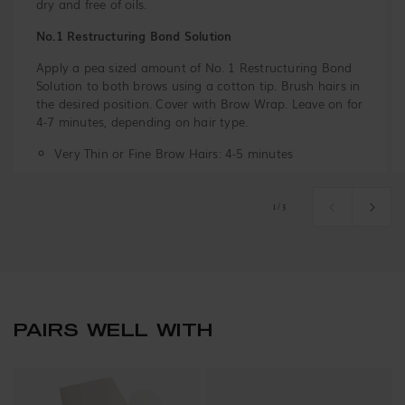
dry and free of oils.
No.1 Restructuring Bond Solution
Apply a pea sized amount of No. 1 Restructuring Bond
Solution to both brows using a cotton tip. Brush hairs in
the desired position. Cover with Brow Wrap. Leave on for
4-7 minutes, depending on hair type.
Very Thin or Fine Brow Hairs: 4-5 minutes
Medium or Normal Brow Hairs: 5-6 minutes
of
1
/
3
Coarse or Stubborn Hairs: 6-7 minutes
Remove the Brow Wrap and use a dry cotton tip or pad
to remove the Restructuring Bond Solution.
PAIRS WELL WITH