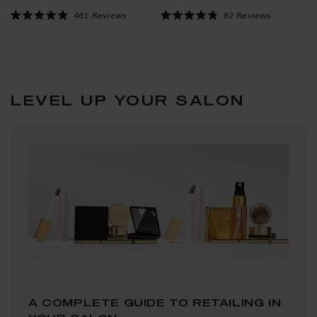
Click to scroll to reviews
Click to scroll to reviews
461
Reviews
62
Reviews
Rated
Rated
4.9
4.9
out
out
of
of
5
5
stars
stars
LEVEL UP YOUR SALON
A COMPLETE GUIDE TO RETAILING IN