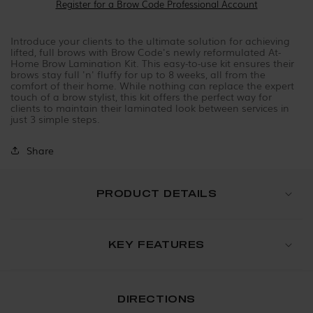
Register for a Brow Code Professional Account
Introduce your clients to the ultimate solution for achieving
lifted, full brows with Brow Code's newly reformulated At-
Home Brow Lamination Kit. This easy-to-use kit ensures their
brows stay full 'n' fluffy for up to 8 weeks, all from the
comfort of their home. While nothing can replace the expert
touch of a brow stylist, this kit offers the perfect way for
clients to maintain their laminated look between services in
just 3 simple steps.
Share
PRODUCT DETAILS
KEY FEATURES
DIRECTIONS