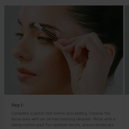
Step 1:
Complete a patch test before proceeding. Cleanse the
brow area with an oil-free foaming cleanser. Rinse with a
damp cotton pad. For optimal results, ensure brows are