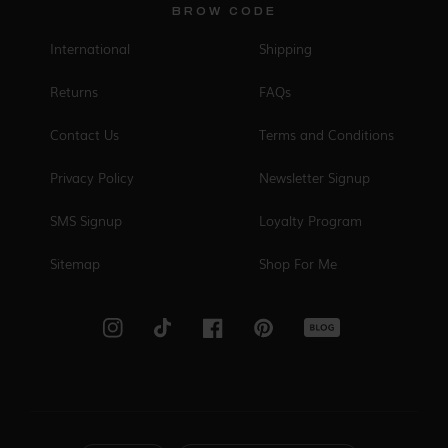
BROW CODE
International
Shipping
Returns
FAQs
Contact Us
Terms and Conditions
Privacy Policy
Newsletter Signup
SMS Signup
Loyalty Program
Sitemap
Shop For Me
Blog
Instagram
TikTok
Facebook
Pinterest