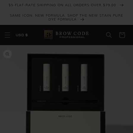
Skip to
$5 FLAT-RATE SHIPPING ON ALL ORDERS OVER $79.00
content
SAME ICON. NEW FORMULA. SHOP THE NEW STAIN PURE
DYE FORMULA
USD $
Skip to
product
information
Open
media
1
in
gallery