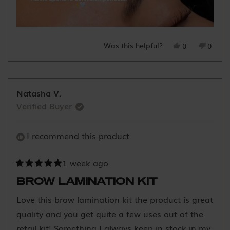
Was this helpful?
Yes,
No,
0
0
this
people
this
peopl
review
voted
review
voted
from
yes
from
no
Yo
Yo
Natasha V.
Y.
Y.
Verified Buyer
was
was
helpful.
not
helpful
I recommend this product
1 week ago
Rated
5
BROW LAMINATION KIT
out
of
Love this brow lamination kit the product is great
5
stars
quality and you get quite a few uses out of the
retail kit! Something I always keep in stock in my