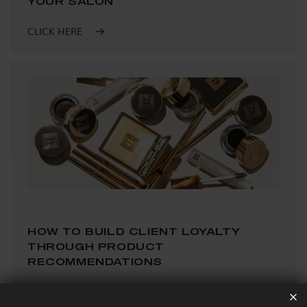
YOUR SALON
CLICK HERE
HOW TO BUILD CLIENT LOYALTY
THROUGH PRODUCT
RECOMMENDATIONS
CLICK HERE